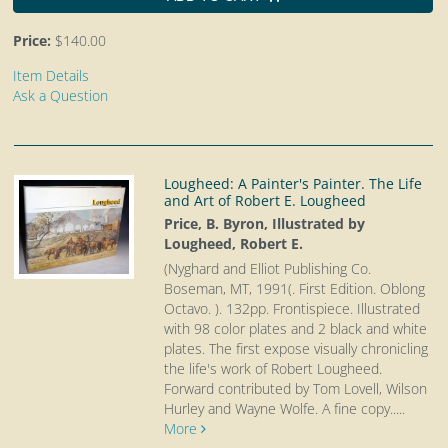
Price:
$140.00
Item Details
Ask a Question
Lougheed: A Painter's Painter. The Life
and Art of Robert E. Lougheed
Price, B. Byron, Illustrated by
Lougheed, Robert E.
(Nyghard and Elliot Publishing Co.
Boseman, MT, 1991(. First Edition. Oblong
Octavo.
). 132pp. Frontispiece. Illustrated
with 98 color plates and 2 black and white
plates. The first expose visually chronicling
the life's work of Robert Lougheed.
Forward contributed by Tom Lovell, Wilson
Hurley and Wayne Wolfe. A fine copy.....
More