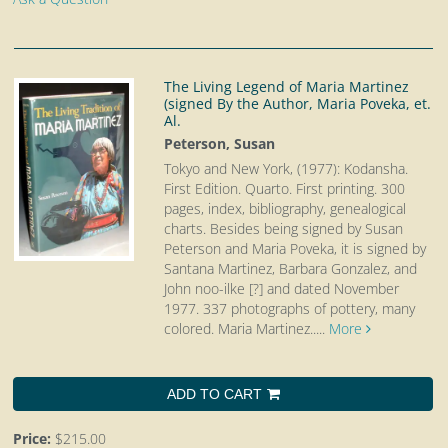
The Living Legend of Maria Martinez
(signed By the Author, Maria Poveka, et.
Al.
Peterson, Susan
Tokyo and New York, (1977): Kodansha.
First Edition. Quarto.
First printing. 300
pages, index, bibliography, genealogical
charts. Besides being signed by Susan
Peterson and Maria Poveka, it is signed by
Santana Martinez, Barbara Gonzalez, and
John noo-ilke [?] and dated November
1977. 337 photographs of pottery, many
colored. Maria Martinez.....
More
ADD TO CART
Price:
$215.00