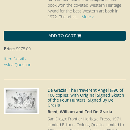
book won the coveted Western Heritage
Award for the best Western art book in
1972. The artist.....
More
ADD TO CART
Price:
$975.00
Item Details
Ask a Question
De Grazia: The Irreverent Angel (#90 of
100 copies) with Original Signed Sketch
of the Four Hunters, Signed By De
Grazia
Reed, William and Ted De Grazia
San Diego: Frontier Heritage Press, 1971.
Limited Edition. Oblong Quarto.
Limited to