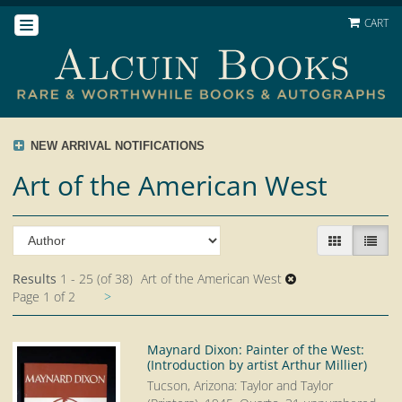
Skip
CART
TOGGLE NAVIGATION
to
main
content
NEW ARRIVAL NOTIFICATIONS
Art of the American West
Refine
Skip
GALLERY V
LIST 
search
to
search
results
Results
1 - 25 (of 38)
Art of the American West
results
Next
Page 1 of 2
>
page
Maynard Dixon: Painter of the West:
(Introduction by artist Arthur Millier)
Tucson, Arizona: Taylor and Taylor