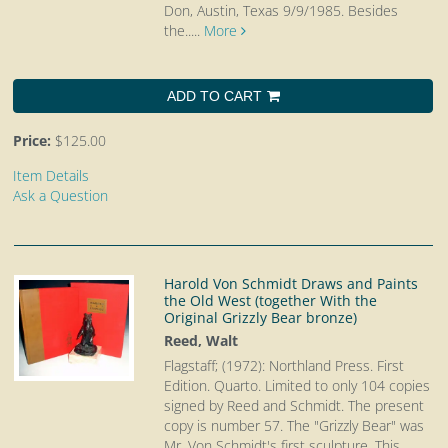
Don, Austin, Texas 9/9/1985. Besides
the.....
More
ADD TO CART
Price:
$125.00
Item Details
Ask a Question
Harold Von Schmidt Draws and Paints
the Old West (together With the
Original Grizzly Bear bronze)
Reed, Walt
Flagstaff; (1972): Northland Press. First
Edition. Quarto.
Limited to only 104 copies
signed by Reed and Schmidt. The present
copy is number 57. The "Grizzly Bear" was
Mr. Von Schmidt's first sculpture. This