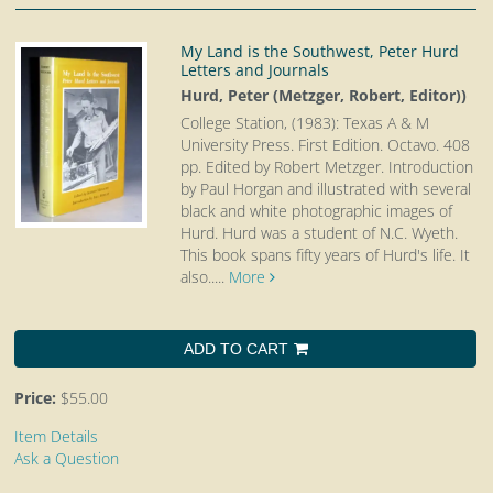
My Land is the Southwest, Peter Hurd
Letters and Journals
Hurd, Peter (Metzger, Robert, Editor))
College Station, (1983): Texas A & M
University Press. First Edition. Octavo.
408
pp. Edited by Robert Metzger. Introduction
by Paul Horgan and illustrated with several
black and white photographic images of
Hurd. Hurd was a student of N.C. Wyeth.
This book spans fifty years of Hurd's life. It
also.....
More
ADD TO CART
Price:
$55.00
Item Details
Ask a Question