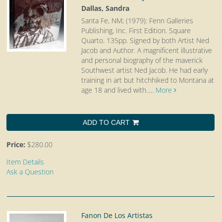
Dallas, Sandra
Santa Fe, NM; (1979): Fenn Galleries
Publishing, Inc. First Edition. Square
Quarto.
135pp. Signed by both Artist Ned
Jacob and Author. A magnificent illustrative
and personal biography of the maverick
Southwest artist Ned Jacob. He had early
training in art but hitchhiked to Montana at
age 18 and lived with.....
More
ADD TO CART
Price:
$280.00
Item Details
Ask a Question
Fanon De Los Artistas