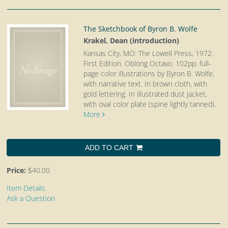
The Sketchbook of Byron B. Wolfe
Krakel, Dean (introduction)
Kansas City, MO: The Lowell Press, 1972.
First Edition. Oblong Octavo.
102pp. full-
page color illustrations by Byron B. Wolfe,
with narrative text. In brown cloth, with
gold lettering. In illustrated dust jacket,
with oval color plate (spine lightly tanned).
More
ADD TO CART
Price:
$40.00
Item Details
Ask a Question