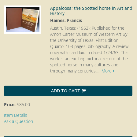
Appaloosa; the Spotted horse in Art and
History
Haines, Francis
Austin, Texas; (1963): Published for the
Amon Carter Museum of Western Art By
the University of Texas. First Edition.
Quarto.
103 pages, bibliography. A review
copy with card laid in dated 1/24/63. This
work is an exciting pictorial record of the
spotted horse in many cultures and
through many centuries.....
More
ADD TO CART
Price:
$85.00
Item Details
Ask a Question