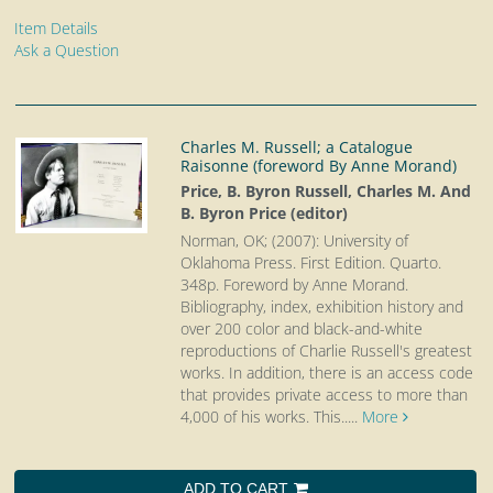
Item Details
Ask a Question
Charles M. Russell; a Catalogue
Raisonne (foreword By Anne Morand)
Price, B. Byron Russell, Charles M. And
B. Byron Price (editor)
Norman, OK; (2007): University of
Oklahoma Press. First Edition. Quarto.
348p. Foreword by Anne Morand.
Bibliography, index, exhibition history and
over 200 color and black-and-white
reproductions of Charlie Russell's greatest
works. In addition, there is an access code
that provides private access to more than
4,000 of his works. This.....
More
ADD TO CART