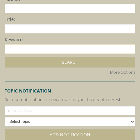
Title:
Keyword:
SEARCH
More Options
TOPIC NOTIFICATION
Receive notification of new arrivals in your topics of interest.
ADD NOTIFICATION