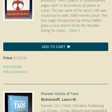
(Printers), 1945. Quarto.
31 unnumbered
pages with 16 illustrations [8 plates in
color). The last work of the artist's life was
issued by his wife, Edith Hamlin Dixon. The
four-page introduction by Arthur Millier
gives a nice sketch of his life. Besides
listing his many.....
More
ADD TO CART
Price:
$150.00
Item Details
Ask a Question
Pioneer Artists of Taos
Bickerstaff, Laura M.
Denver, CO; (1983): Old West Publishing
Co. Octavo.
227pp. Revised and expanded