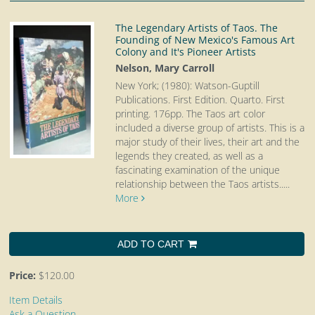
The Legendary Artists of Taos. The
Founding of New Mexico's Famous Art
Colony and It's Pioneer Artists
Nelson, Mary Carroll
New York; (1980): Watson-Guptill
Publications. First Edition. Quarto.
First
printing. 176pp. The Taos art color
included a diverse group of artists. This is a
major study of their lives, their art and the
legends they created, as well as a
fascinating examination of the unique
relationship between the Taos artists.....
More
ADD TO CART
Price:
$120.00
Item Details
Ask a Question