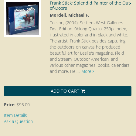
Frank Stick; Splendid Painter of the Out-
of-Doors
Mordell, Michael F.
Tucson; (2004): Settlers West Galleries.
First Edition. 0blong Quarto.
259p. index,
illustrated in color and in black and white.
The artist, Frank Stick besides capturing
the outdoors on canvas he produced
beautiful art for Leslie's magazine, Field
and Stream, Outdoor American, and
various other magazines, books, calendars
and more. He.....
More
ADD TO CART
Price:
$95.00
Item Details
Ask a Question