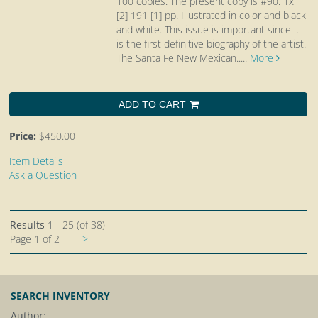
100 copies. The present copy is #90. 1x
[2] 191 [1] pp. Illustrated in color and black
and white. This issue is important since it
is the first definitive biography of the artist.
The Santa Fe New Mexican.....
More
ADD TO CART
Price:
$450.00
Item Details
Ask a Question
Results
1 - 25 (of 38)
Next
Page 1 of 2
>
page
SEARCH INVENTORY
Author: