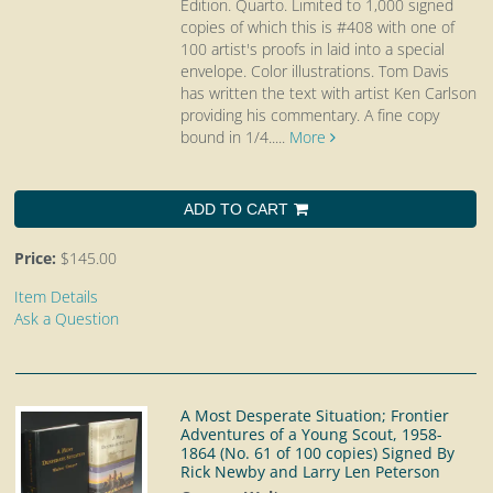
Edition. Quarto.
Limited to 1,000 signed
copies of which this is #408 with one of
100 artist's proofs in laid into a special
envelope. Color illustrations. Tom Davis
has written the text with artist Ken Carlson
providing his commentary. A fine copy
bound in 1/4.....
More
ADD TO CART
Price:
$145.00
Item Details
Ask a Question
A Most Desperate Situation; Frontier
Adventures of a Young Scout, 1958-
1864 (No. 61 of 100 copies) Signed By
Rick Newby and Larry Len Peterson