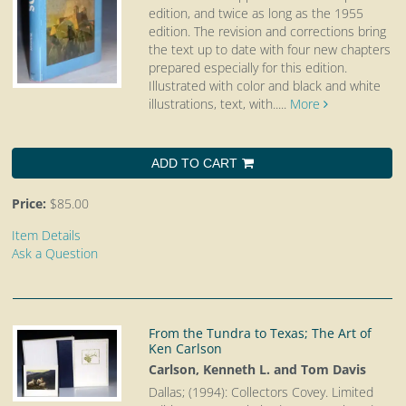
edition, and twice as long as the 1955
edition. The revision and corrections bring
the text up to date with four new chapters
prepared especially for this edition.
Illustrated with color and black and white
illustrations, text, with.....
More
ADD TO CART
Price:
$85.00
Item Details
Ask a Question
From the Tundra to Texas; The Art of
Ken Carlson
Carlson, Kenneth L. and Tom Davis
Dallas; (1994): Collectors Covey. Limited