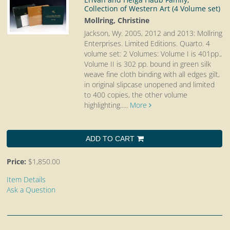
Collection of Western Art (4 Volume set)
Mollring, Christine
Jackson, Wy. 2005, 2012 and 2013: Mollring
Enterprises. Limited Editions. Quarto.
4
volume set: 2 Volumes: Volume I is 401pp.,
Volume II is 302 pp. bound in green silk
weave fine cloth binding with all edges gilt,
in original slipcase unopened and limited
to 400 copies, the other volume
highlighting.....
More
ADD TO CART
Price:
$1,850.00
Item Details
Ask a Question