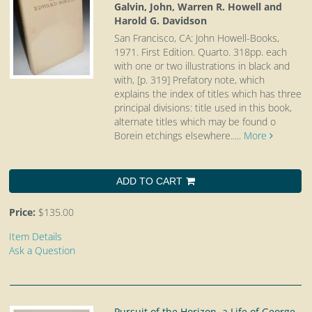
Galvin, John, Warren R. Howell and
Harold G. Davidson
San Francisco, CA: John Howell-Books,
1971. First Edition. Quarto.
318pp. each
with one or two illustrations in black and
with, [p. 319] Prefatory note, which
explains the index of titles which has three
principal divisions: title used in this book,
alternate titles which may be found o
Borein etchings elsewhere.....
More
ADD TO CART
Price:
$135.00
Item Details
Ask a Question
Pursuit of the Horizon. a Life of George