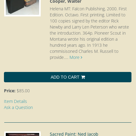
Cooper, Walter
Helena MT: Falcon Publishing, 2000. First
Edition. Octavo.
First printing. Limited to
100 copies signed by the editor Rick
Newby and Larry Len Peterson who wrote
the introduction. 364p. Pioneer Scout in
Montana wrote his original edition a
hundred years ago. In 1913 he
commisisoned Charles M. Russell to
provide.....
More
ADD TO CART
Price:
$85.00
Item Details
Ask a Question
Sacred Paint: Ned Jacob