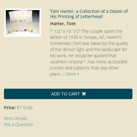
Tom Harter; a Collection of a Dozen of
His Printing of Letterhead
Harter, Tom
7 1/2" x 10 1/2"
The couple spent the
winter of 1935 in Tempe, AZ., Helen's
hometown. Tom was taken by the quality
of the desert light and the landscape for
his work. He would be quoted that
southern Arizona "…has more accessible
scenes and subjects than any other
place.....
More
ADD TO CART
Price:
$175.00
Item Details
Ask a Question