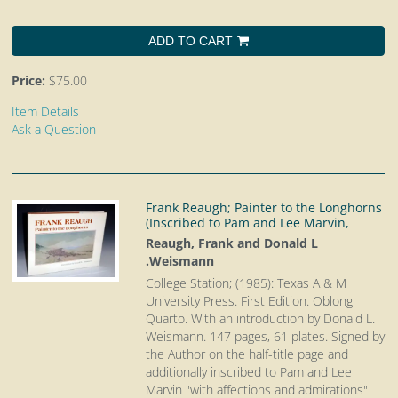
ADD TO CART
Price:
$75.00
Item Details
Ask a Question
Frank Reaugh; Painter to the Longhorns
(Inscribed to Pam and Lee Marvin,
Reaugh, Frank and Donald L
.Weismann
College Station; (1985): Texas A & M
University Press. First Edition. Oblong
Quarto.
With an introduction by Donald L.
Weismann. 147 pages, 61 plates. Signed by
the Author on the half-title page and
additionally inscribed to Pam and Lee
Marvin "with affections and admirations"