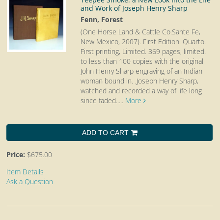
and Work of Joseph Henry Sharp
Fenn, Forest
(One Horse Land & Cattle Co.Sante Fe,
New Mexico, 2007). First Edition. Quarto.
First printing, Limited. 369 pages, limited.
to less than 100 copies with the original
John Henry Sharp engraving of an Indian
woman bound in. .Joseph Henry Sharp,
watched and recorded a way of life long
since faded.....
More
ADD TO CART
Price:
$675.00
Item Details
Ask a Question