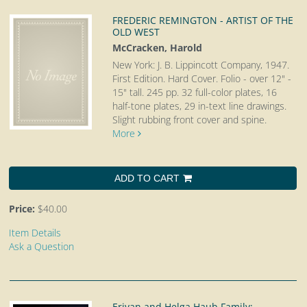
FREDERIC REMINGTON - ARTIST OF THE
OLD WEST
McCracken, Harold
New York: J. B. Lippincott Company, 1947.
First Edition. Hard Cover. Folio - over 12" -
15" tall.
245 pp. 32 full-color plates, 16
half-tone plates, 29 in-text line drawings.
Slight rubbing front cover and spine.
More
ADD TO CART
Price:
$40.00
Item Details
Ask a Question
Erivan and Helga Haub Family;