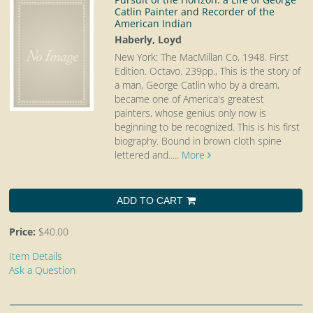
Catlin Painter and Recorder of the
American Indian
Haberly, Loyd
New York: The MacMillan Co, 1948. First
Edition. Octavo.
239pp., This is the story of
a man, George Catlin who by a dream,
became one of America's greatest
painters, whose genius only now is
beginning to be recognized. This is his first
biography. Bound in brown cloth spine
lettered and.....
More
ADD TO CART
Price:
$40.00
Item Details
Ask a Question