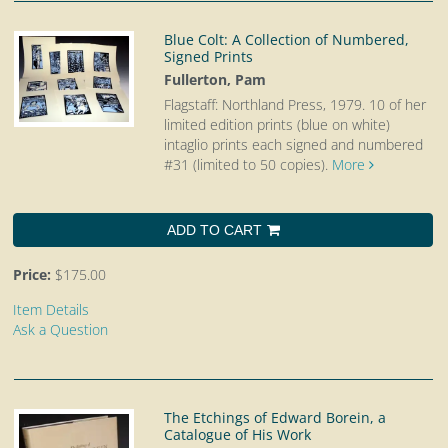
Blue Colt: A Collection of Numbered,
Signed Prints
Fullerton, Pam
Flagstaff: Northland Press, 1979.
10 of her
limited edition prints (blue on white)
intaglio prints each signed and numbered
#31 (limited to 50 copies).
More
ADD TO CART
Price:
$175.00
Item Details
Ask a Question
The Etchings of Edward Borein, a
Catalogue of His Work