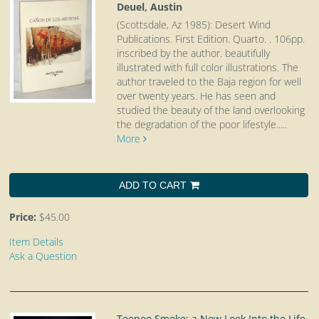
Deuel, Austin
(Scottsdale, Az 1985): Desert Wind
Publications. First Edition. Quarto.
. 106pp.
inscribed by the author. beautifully
illustrated with full color illustrations. The
author traveled to the Baja region for well
over twenty years. He has seen and
studied the beauty of the land overlooking
the degradation of the poor lifestyle.....
More
ADD TO CART
Price:
$45.00
Item Details
Ask a Question
Teepee Smoke: a New Look Into the Life