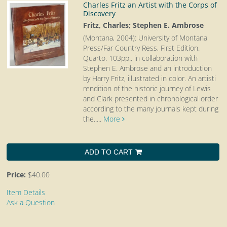
Charles Fritz an Artist with the Corps of
Discovery
Fritz, Charles; Stephen E. Ambrose
(Montana, 2004): University of Montana
Press/Far Country Ress, First Edition.
Quarto.
103pp., in collaboration with
Stephen E. Ambrose and an introduction
by Harry Fritz, illustrated in color. An artisti
rendition of the historic journey of Lewis
and Clark presented in chronological order
according to the many journals kept during
the.....
More
ADD TO CART
Price:
$40.00
Item Details
Ask a Question